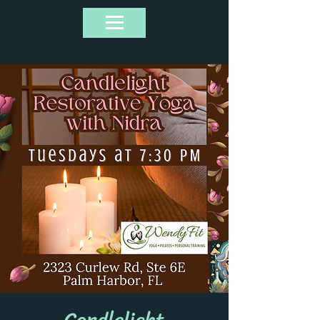
Candlelight