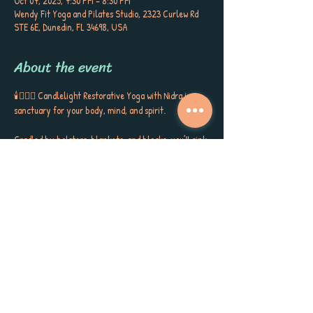
Oct 07, 2025, 7:30 PM – 8:30 PM
Wendy Fit Yoga and Pilates Studio, 2323 Curlew Rd
STE 6E, Dunedin, FL 34698, USA
About the event
🕯️🧘🏼‍♀️ Candlelight Restorative Yoga with Nidra is a 
sanctuary for your body, mind, and spirit. 
Cradled by bolsters, blankets, and blocks, you’ll sink 
into gentle postures, surrounded by the soft glow of 
candlelight, soothing aromatherapy, and quiet 
poetry that stirs the soul. This is more than a class ~ 
it’s a gift to yourself, a space to release, restore, and 
receive the kind of calm, peace, and self-care you’ve 
been longing for. 
Each session closes with Yoga Nidra, carrying you 
into deep rest, inner stillness, and a sense of love for 
yourself and the world around you. Meet Sherri 
Keenan every Tuesday at 7:30 PM for this very 
special session. Book now as space is limited. 