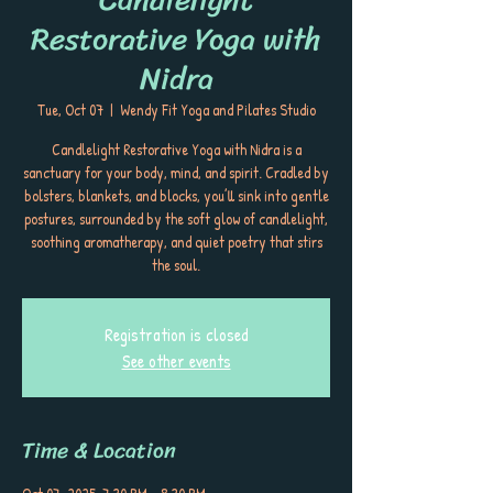
Restorative Yoga with
Nidra
Tue, Oct 07
  |  
Wendy Fit Yoga and Pilates Studio
Candlelight Restorative Yoga with Nidra is a
sanctuary for your body, mind, and spirit. Cradled by
bolsters, blankets, and blocks, you’ll sink into gentle
postures, surrounded by the soft glow of candlelight,
soothing aromatherapy, and quiet poetry that stirs
the soul.
Registration is closed
See other events
Time & Location