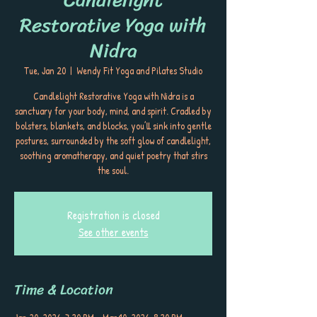
Restorative Yoga with
Nidra
Tue, Jan 20
  |  
Wendy Fit Yoga and Pilates Studio
Candlelight Restorative Yoga with Nidra is a
sanctuary for your body, mind, and spirit. Cradled by
bolsters, blankets, and blocks, you’ll sink into gentle
postures, surrounded by the soft glow of candlelight,
soothing aromatherapy, and quiet poetry that stirs
the soul.
Registration is closed
See other events
Time & Location