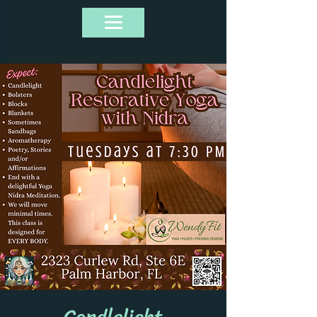
Candlelight