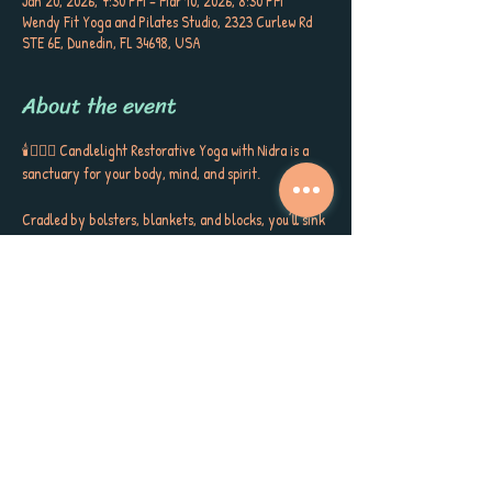
Jan 20, 2026, 7:30 PM – Mar 10, 2026, 8:30 PM
Wendy Fit Yoga and Pilates Studio, 2323 Curlew Rd
STE 6E, Dunedin, FL 34698, USA
About the event
🕯️🧘🏼‍♀️ Candlelight Restorative Yoga with Nidra is a 
sanctuary for your body, mind, and spirit. 
Cradled by bolsters, blankets, and blocks, you’ll sink 
into gentle postures, surrounded by the soft glow of 
candlelight, soothing aromatherapy, and quiet 
poetry that stirs the soul. This is more than a class ~ 
it’s a gift to yourself, a space to release, restore, and 
receive the kind of calm, peace, and self-care you’ve 
been longing for. 
Each session closes with Yoga Nidra, carrying you 
into deep rest, inner stillness, and a sense of love for 
yourself and the world around you. Meet Sherri 
Keenan every Tuesday at 7:30 PM for this very 