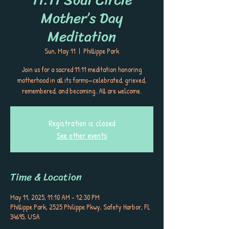
Mother’s Day
Meditation
Sun, May 11
  |  
Phillippe Park
Join us for a sacred 11:11 meditation honoring
motherhood in all its forms—celebrated, grieved,
remembered, and becoming. All are welcome.
Registration is closed
See other events
Time & Location
May 11, 2025, 11:10 AM – 12:30 PM
Phillippe Park, 2525 Philippe Pkwy, Safety Harbor, FL
34695, USA