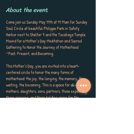
About the event
Come join us Sunday May 11th at 11:11am for Sunday 
Soul Circle at beautiful Philippe Park in Safety 
Harbor next to Shelter 7 and the Tocobaga Temple 
Mound for a Mother’s Day Meditation and Sacred 
Gathering to Honor the Journey of Motherhood 
~Past, Present, and Becoming.
This Mother’s Day, you are invited into a heart-
centered circle to honor the many forms of 
motherhood: the joy, the longing, the memory, the 
waiting, the becoming. This is a space for all—
mothers, daughters, sons, partners, those expecting, 
those grieving, and those holding space for the 
mothers in their lives.
Whether your child is in your arms, your belly, far 
from reach, or carried in memory, this meditation 
honors the sacred bond that begins before birth and 