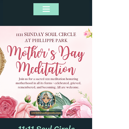
11:11 Soul Circle