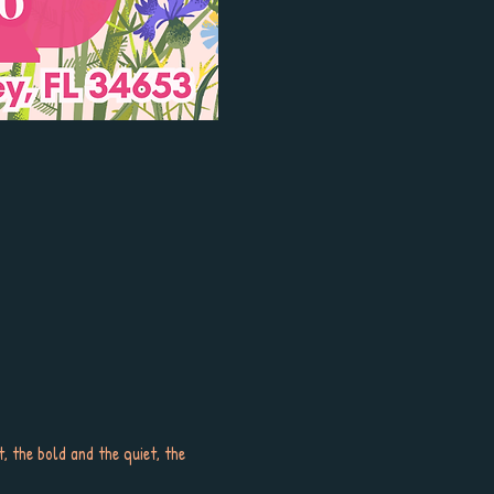
 the bold and the quiet, the 