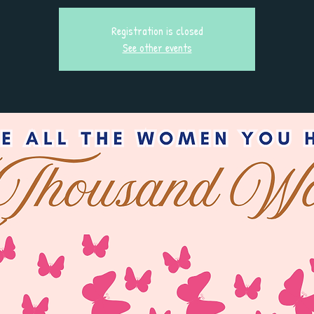
Registration is closed
See other events