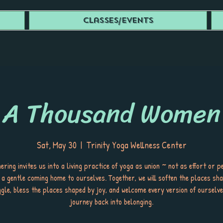
Classes/Events
A Thousand Women
Sat, May 30
  |  
Trinity Yoga Wellness Center
ering invites us into a living practice of yoga as union ~ not as effort or p
 a gentle coming home to ourselves. Together, we will soften the places sh
gle, bless the places shaped by joy, and welcome every version of ourselv
journey back into belonging.