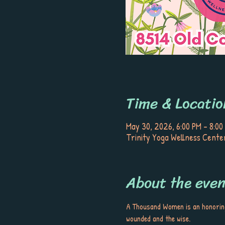
Time & Locatio
May 30, 2026, 6:00 PM – 8:00
Trinity Yoga Wellness Center
About the even
A Thousand Women is an honoring 
wounded and the wise. 