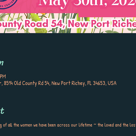
n
 PM
, 8514 Old County Rd 54, New Port Richey, FL 34653, USA
t
of all the women we have been across our lifetime ~ the loved and the lost,