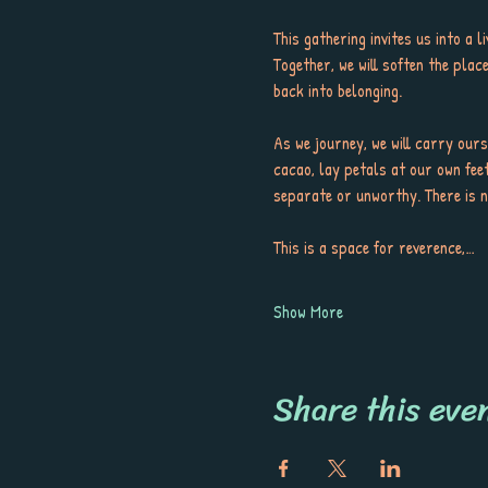
This gathering invites us into a 
Together, we will soften the pla
back into belonging.
As we journey, we will carry ours
cacao, lay petals at our own feet
separate or unworthy. There is no
This is a space for reverence,…
Show More
Share this eve