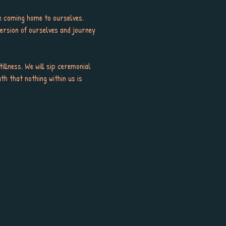
le coming home to ourselves. 
ersion of ourselves and journey 
llness. We will sip ceremonial 
th that nothing within us is 