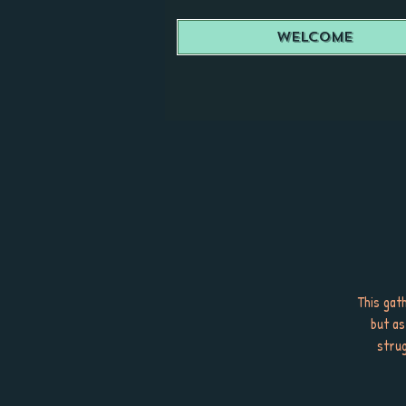
Welcome
This gath
but as
strug