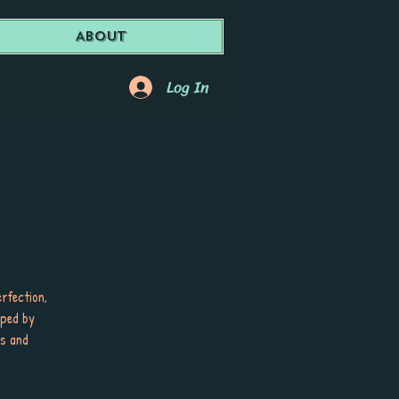
About
Log In
erfection,
aped by
es and