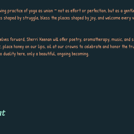
living practice of yoga as union ~ not as effort or perfection, but as a gent
ces shaped by struggle, bless the places shaped by joy, and welcome every v
elves forward, Sherri Keenan will offer poetry, aromatherapy, music, and sti
, place honey on our lips, oil at our crowns to celebrate and honor the tru
 duality here, only a beautiful, ongoing becoming.
nt