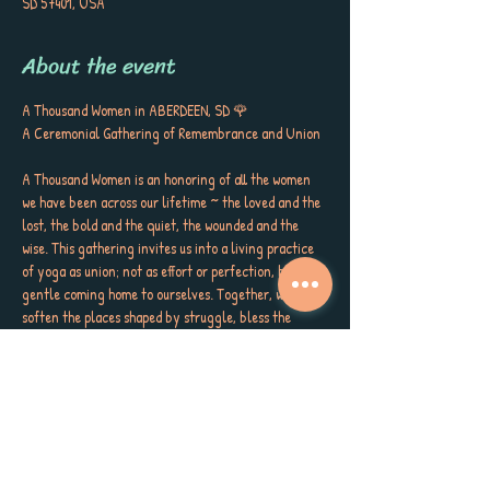
SD 57401, USA
About the event
A Thousand Women in ABERDEEN, SD 🌹
A Ceremonial Gathering of Remembrance and Union
A Thousand Women is an honoring of all the women 
we have been across our lifetime ~ the loved and the 
lost, the bold and the quiet, the wounded and the 
wise. This gathering invites us into a living practice 
of yoga as union; not as effort or perfection, but as a 
gentle coming home to ourselves. Together, we will 
soften the places shaped by struggle, bless the 
places shaped by joy, and welcome every version of 
ourselves back into belonging.
Through embodied reflection, poetry, music, and 
stillness, we will  sip ceremonial cacao, lay petals at 
our own feet, place honey on our lips, oil at our 
crowns to celebrate and honor the truth that 