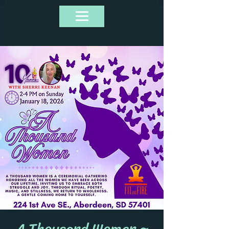
A Thousand Women ~