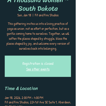
South Dakota
Sun, Jan 18
  |  
Fit and Fire Studios
This gathering invites us into a living practice of
yoga as union; not as effort or perfection, but as a
gentle coming home to ourselves. Together, we will
soften the places shaped by struggle, bless the
places shaped by joy, and welcome every version of
ourselves back into belonging.
Registration is closed
See other events
Time & Location
Jan 18, 2026, 2:00 PM – 4:00 PM
Fit and Fire Studios, 224 1st Ave SE Suite 1, Aberdeen,