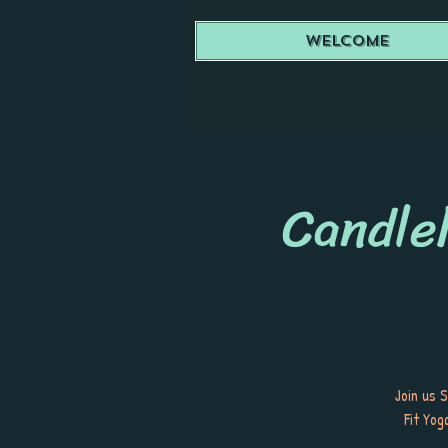
Welcome
Candlel
Join us 
Fit Yog