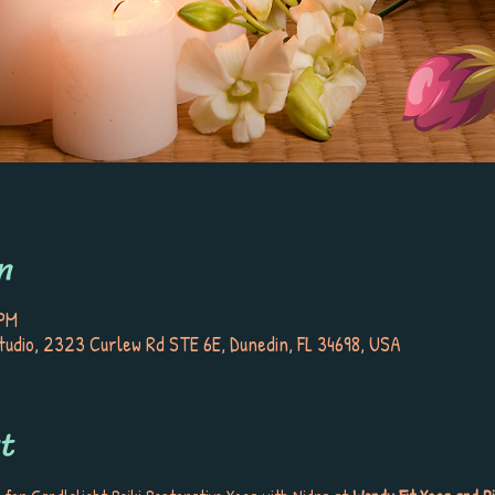
n
 PM
tudio, 2323 Curlew Rd STE 6E, Dunedin, FL 34698, USA
t