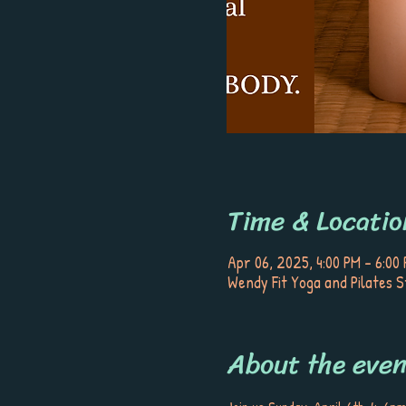
Time & Locatio
Apr 06, 2025, 4:00 PM – 6:00
Wendy Fit Yoga and Pilates S
About the even