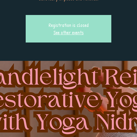
Registration is closed
See other events