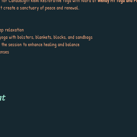
 for Candlelight Reiki Restorative Yoga with Nidra at 
Wendy Fit Yoga and Pi
t create a sanctuary of peace and renewal.
ep relaxation
yoga with bolsters, blankets, blocks, and sandbags
t the session to enhance healing and balance
enses
nt