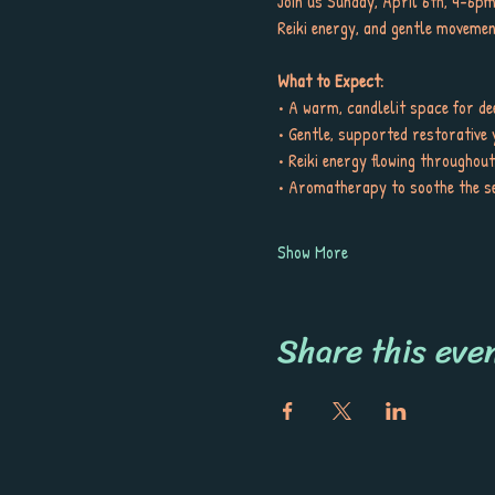
Join us Sunday, April 6th, 4-6pm
Reiki energy, and gentle movemen
What to Expect:
• A warm, candlelit space for de
• Gentle, supported restorative 
• Reiki energy flowing throughou
• Aromatherapy to soothe the s
Show More
Share this eve