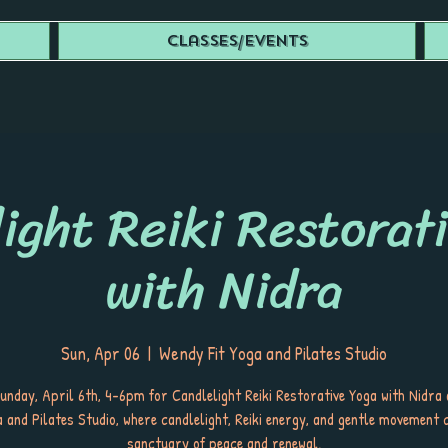
Classes/Events
ight Reiki Restorat
with Nidra
Sun, Apr 06
  |  
Wendy Fit Yoga and Pilates Studio
Sunday, April 6th, 4-6pm for Candlelight Reiki Restorative Yoga with Nidra
a and Pilates Studio, where candlelight, Reiki energy, and gentle movement 
sanctuary of peace and renewal.