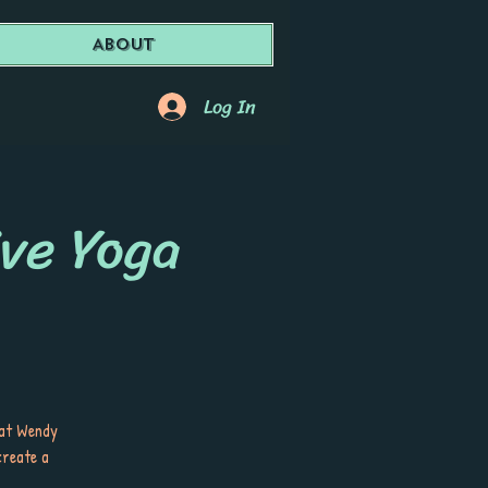
About
Log In
ive Yoga
 at Wendy
create a