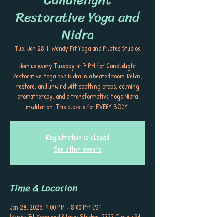
Restorative Yoga and
Nidra
Tue, Jan 28
  |  
Wendy Fit Yoga and Pilates Studios
Join us every Tuesday at 7 PM for Candlelight
Restorative Yoga and Nidra in a heated room. Relax,
restore, and unwind with soothing props, calming
aromatherapy, and a transformative Yoga Nidra
meditation. This class is for EVERY BODY.
Registration is closed
See other events
Time & Location
Jan 28, 2025, 7:00 PM – 8:00 PM EST
Wendy Fit Yoga and Pilates Studios, 2323 Curlew Rd