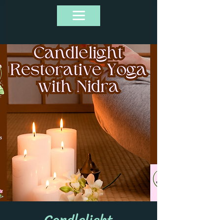
Candlelight