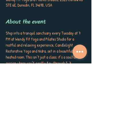
STE 6E, Dunedin, FL 34698, USA
About the event
Step into a tranquil sanctuary every Tuesday at 7 
PM at Wendy Fit Yoga and Pilates Studio for a 
restful and relaxing experience, Candlelight 
Restorative Yoga and Nidra, set in a beautifully 
heated room. This isn’t just a class; it’s a soulful 
session where you’ll gently flow through 5-7 
purposeful movements, supported by the gentle 
embrace of bolsters, blankets, blocks, sandbags, and 
more. Here, you’ll immerse yourself in:
• The soothing glow of Candlelight
• Comforting Bolsters
• Cozy Blankets for deep relaxation
• Grounding Blocks
• Weighted Sandbags to support your body