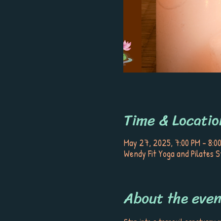
Time & Locatio
May 27, 2025, 7:00 PM – 8:0
Wendy Fit Yoga and Pilates S
About the even