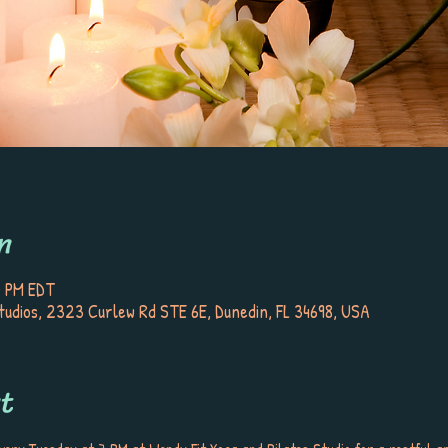
n
0 PM EDT
tudios, 2323 Curlew Rd STE 6E, Dunedin, FL 34698, USA
t