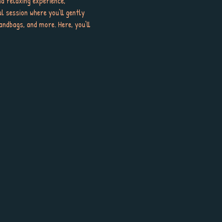
d relaxing experience, 
ul session where you’ll gently 
ndbags, and more. Here, you’ll 