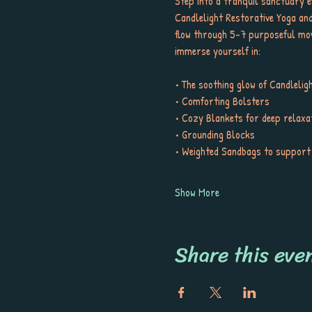
Step into a tranquil sanctuary e
Candlelight Restorative Yoga and N
flow through 5-7 purposeful move
immerse yourself in:
• The soothing glow of Candlelig
• Comforting Bolsters
• Cozy Blankets for deep relaxa
• Grounding Blocks
• Weighted Sandbags to support
Show More
Share this eve