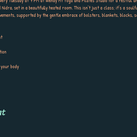
very Tuesday at 7 PM at Wendy Fit Yoga and Pilates Studio for a restful an
idra, set in a beautifully heated room. This isn’t just a class; it’s a soulf
ments, supported by the gentle embrace of bolsters, blankets, blocks, sa
ht
tion
 your body
nt