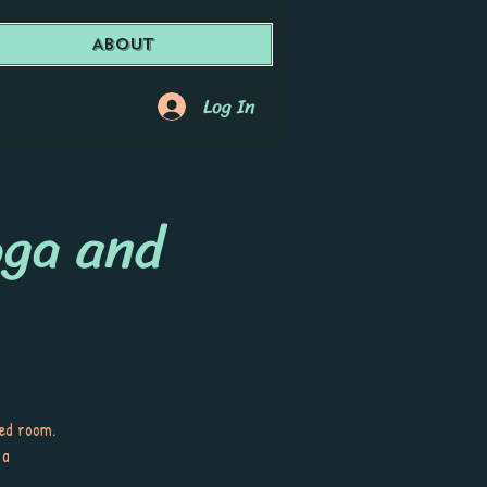
About
Log In
oga and
ted room.
 a