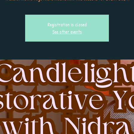
Registration is closed
See other events