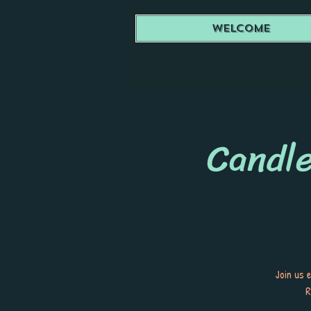
Welcome
Candle
Join us 
R