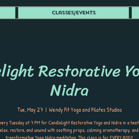
Classes/Events
light Restorative Y
Nidra
Tue, May 27
  |  
Wendy Fit Yoga and Pilates Studios
every Tuesday at 7 PM for Candlelight Restorative Yoga and Nidra in a hea
elax, restore, and unwind with soothing props, calming aromatherapy, and
transformative Yoga Nidra meditation. This class is for EVERY BODY.