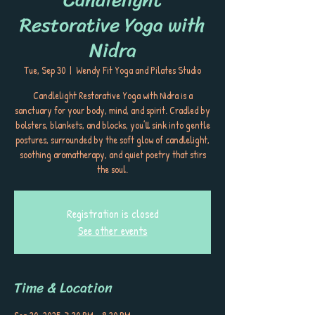
Restorative Yoga with
Nidra
Tue, Sep 30
  |  
Wendy Fit Yoga and Pilates Studio
Candlelight Restorative Yoga with Nidra is a
sanctuary for your body, mind, and spirit. Cradled by
bolsters, blankets, and blocks, you’ll sink into gentle
postures, surrounded by the soft glow of candlelight,
soothing aromatherapy, and quiet poetry that stirs
the soul.
Registration is closed
See other events
Time & Location