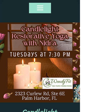
Candlelight