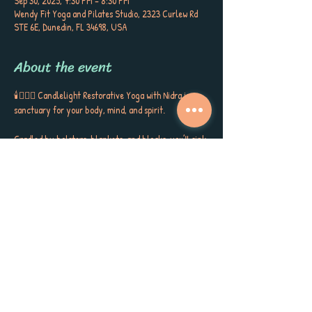
Sep 30, 2025, 7:30 PM – 8:30 PM
Wendy Fit Yoga and Pilates Studio, 2323 Curlew Rd
STE 6E, Dunedin, FL 34698, USA
About the event
🕯️🧘🏼‍♀️ Candlelight Restorative Yoga with Nidra is a 
sanctuary for your body, mind, and spirit. 
Cradled by bolsters, blankets, and blocks, you’ll sink 
into gentle postures, surrounded by the soft glow of 
candlelight, soothing aromatherapy, and quiet 
poetry that stirs the soul. This is more than a class ~ 
it’s a gift to yourself, a space to release, restore, and 
receive the kind of calm, peace, and self-care you’ve 
been longing for. 
Each session closes with Yoga Nidra, carrying you 
into deep rest, inner stillness, and a sense of love for 
yourself and the world around you. Meet Sherri 
Keenan every Tuesday at 7:30 PM for this very 
special session. Book now as space is limited. 