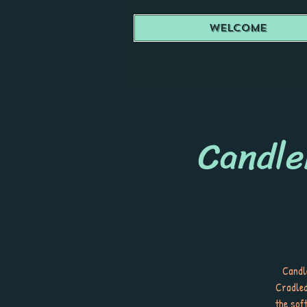
Welcome
Candle
Candle
Cradled
the sof