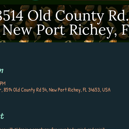
n
 PM
, 8514 Old County Rd 54, New Port Richey, FL 34653, USA
t