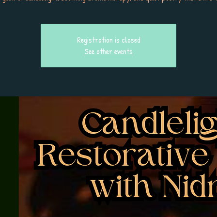
Registration is closed
See other events