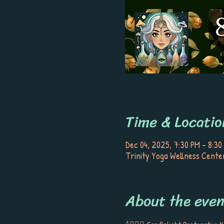
Time & Locatio
Dec 04, 2025, 7:30 PM – 8:30
Trinity Yoga Wellness Center
About the even