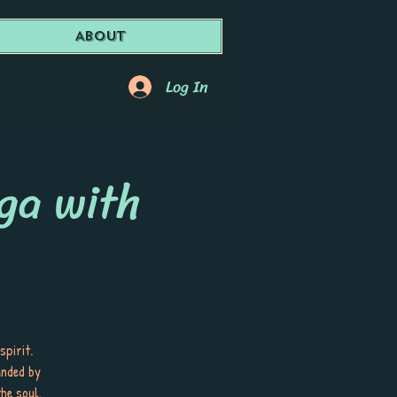
About
Log In
ga with
spirit.
unded by
he soul.