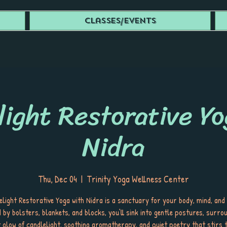
Classes/Events
light Restorative Yo
Nidra
Thu, Dec 04
  |  
Trinity Yoga Wellness Center
light Restorative Yoga with Nidra is a sanctuary for your body, mind, and 
 by bolsters, blankets, and blocks, you’ll sink into gentle postures, surro
t glow of candlelight, soothing aromatherapy, and quiet poetry that stirs t