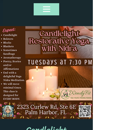
Candlelight