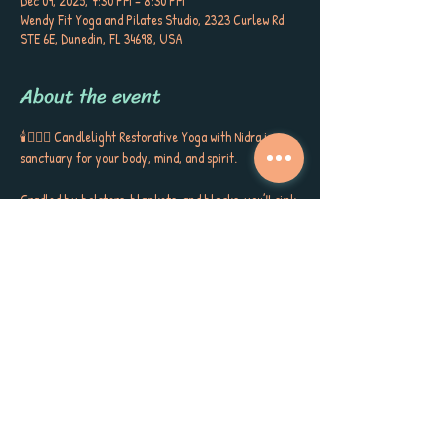
Dec 09, 2025, 7:30 PM – 8:30 PM
Wendy Fit Yoga and Pilates Studio, 2323 Curlew Rd
STE 6E, Dunedin, FL 34698, USA
About the event
🕯️🧘🏼‍♀️ Candlelight Restorative Yoga with Nidra is a 
sanctuary for your body, mind, and spirit. 
Cradled by bolsters, blankets, and blocks, you’ll sink 
into gentle postures, surrounded by the soft glow of 
candlelight, soothing aromatherapy, and quiet 
poetry that stirs the soul. This is more than a class ~ 
it’s a gift to yourself, a space to release, restore, and 
receive the kind of calm, peace, and self-care you’ve 
been longing for. 
Each session closes with Yoga Nidra, carrying you 
into deep rest, inner stillness, and a sense of love for 
yourself and the world around you. Meet Sherri 
Keenan every Tuesday at 7:30 PM for this very 
special session. Book now as space is limited. 