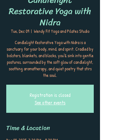
Restorative Yoga with
Nidra
Tue, Dec 09
  |  
Wendy Fit Yoga and Pilates Studio
Candlelight Restorative Yoga with Nidra is a
sanctuary for your body, mind, and spirit. Cradled by
bolsters, blankets, and blocks, you’ll sink into gentle
postures, surrounded by the soft glow of candlelight,
soothing aromatherapy, and quiet poetry that stirs
the soul.
Registration is closed
See other events
Time & Location