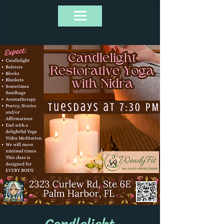
Candlelight