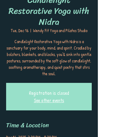
Restorative Yoga with
Nidra
Tue, Dec 16
  |  
Wendy Fit Yoga and Pilates Studio
Candlelight Restorative Yoga with Nidra is a
sanctuary for your body, mind, and spirit. Cradled by
bolsters, blankets, and blocks, you’ll sink into gentle
postures, surrounded by the soft glow of candlelight,
soothing aromatherapy, and quiet poetry that stirs
the soul.
Registration is closed
See other events
Time & Location