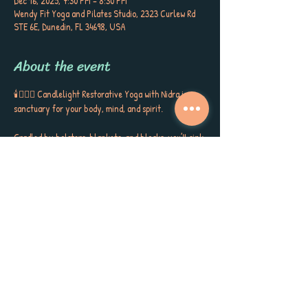
Dec 16, 2025, 7:30 PM – 8:30 PM
Wendy Fit Yoga and Pilates Studio, 2323 Curlew Rd
STE 6E, Dunedin, FL 34698, USA
About the event
🕯️🧘🏼‍♀️ Candlelight Restorative Yoga with Nidra is a 
sanctuary for your body, mind, and spirit. 
Cradled by bolsters, blankets, and blocks, you’ll sink 
into gentle postures, surrounded by the soft glow of 
candlelight, soothing aromatherapy, and quiet 
poetry that stirs the soul. This is more than a class ~ 
it’s a gift to yourself, a space to release, restore, and 
receive the kind of calm, peace, and self-care you’ve 
been longing for. 
Each session closes with Yoga Nidra, carrying you 
into deep rest, inner stillness, and a sense of love for 
yourself and the world around you. Meet Sherri 
Keenan every Tuesday at 7:30 PM for this very 
special session. Book now as space is limited. 