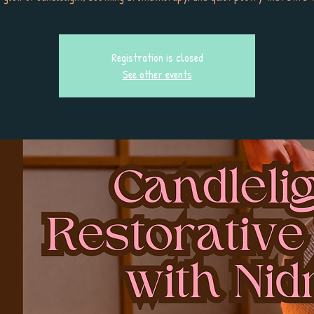
Registration is closed
See other events