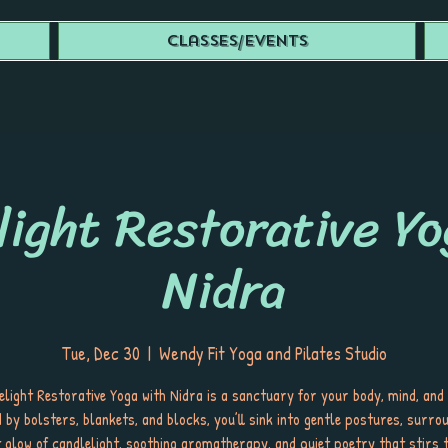
Classes/Events
light Restorative Yo
Nidra
Tue, Dec 30
  |  
Wendy Fit Yoga and Pilates Studio
light Restorative Yoga with Nidra is a sanctuary for your body, mind, and 
 by bolsters, blankets, and blocks, you’ll sink into gentle postures, surro
t glow of candlelight, soothing aromatherapy, and quiet poetry that stirs t