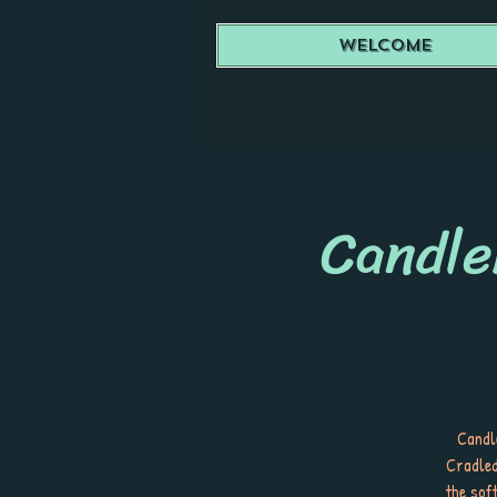
Welcome
Candle
Candle
Cradled
the sof