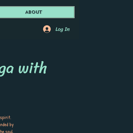
About
Log In
ga with
spirit.
unded by
he soul.