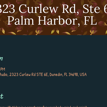
n
 PM
tudio, 2323 Curlew Rd STE 6E, Dunedin, FL 34698, USA
t