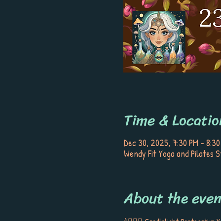
Time & Locatio
Dec 30, 2025, 7:30 PM – 8:30
Wendy Fit Yoga and Pilates S
About the even