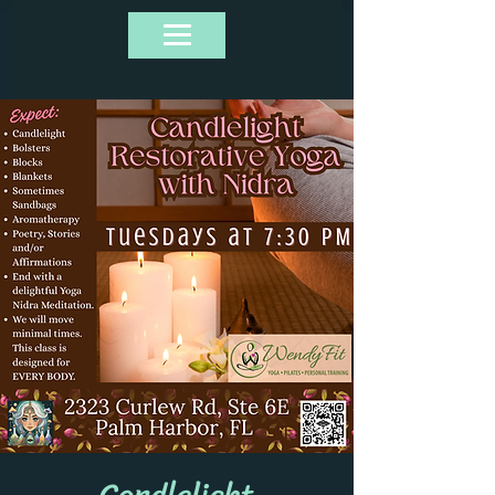
Candlelight