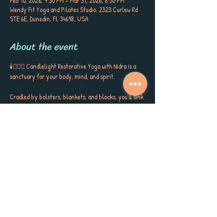
Feb 10, 2026, 7:30 PM – Mar 31, 2026, 8:30 PM
Wendy Fit Yoga and Pilates Studio, 2323 Curlew Rd
STE 6E, Dunedin, FL 34698, USA
About the event
🕯️🧘🏼‍♀️ Candlelight Restorative Yoga with Nidra is a 
sanctuary for your body, mind, and spirit. 
Cradled by bolsters, blankets, and blocks, you’ll sink 
into gentle postures, surrounded by the soft glow of 
candlelight, soothing aromatherapy, and quiet 
poetry that stirs the soul. This is more than a class ~ 
it’s a gift to yourself, a space to release, restore, and 
receive the kind of calm, peace, and self-care you’ve 
been longing for. 
Each session closes with Yoga Nidra, carrying you 
into deep rest, inner stillness, and a sense of love for 
yourself and the world around you. Meet Sherri 
Keenan every Tuesday at 7:30 PM for this very 