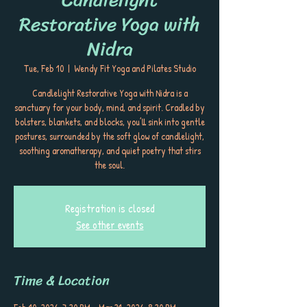
Restorative Yoga with
Nidra
Tue, Feb 10
  |  
Wendy Fit Yoga and Pilates Studio
Candlelight Restorative Yoga with Nidra is a
sanctuary for your body, mind, and spirit. Cradled by
bolsters, blankets, and blocks, you’ll sink into gentle
postures, surrounded by the soft glow of candlelight,
soothing aromatherapy, and quiet poetry that stirs
the soul.
Registration is closed
See other events
Time & Location