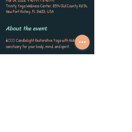
Mar 04, 2026, 7:40 PM – 8:40 PM
Trinity Yoga Wellness Center, 8514 Old County Rd 54,
New Port Richey, FL 34653, USA
About the event
🕯️🧘🏼‍♀️ Candlelight Restorative Yoga with Nidra is a 
sanctuary for your body, mind, and spirit. 
Cradled by bolsters, blankets, and blocks, you’ll sink 
into gentle postures, surrounded by the soft glow of 
candlelight, soothing aromatherapy, and quiet 
poetry that stirs the soul. This is more than a class ~ 
it’s a gift to yourself, a space to release, restore, and 
receive the kind of calm, peace, and self-care you’ve 
been longing for. Each session closes with Yoga 
Nidra, carrying you into deep rest, inner stillness, 
and a sense of love for yourself and the world around 
you. Meet Sherri Keenan every Wednesday at 7:45 
PM for this very special session. 