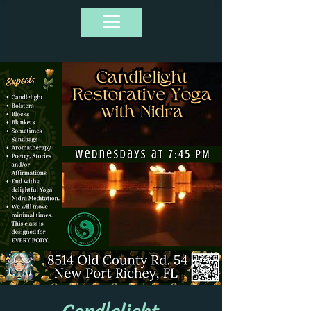
Candlelight