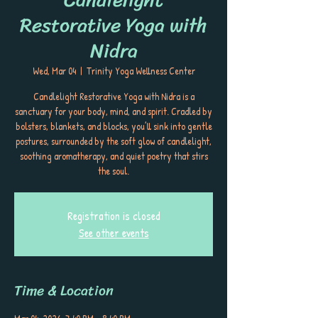
Restorative Yoga with
Nidra
Wed, Mar 04
  |  
Trinity Yoga Wellness Center
Candlelight Restorative Yoga with Nidra is a
sanctuary for your body, mind, and spirit. Cradled by
bolsters, blankets, and blocks, you’ll sink into gentle
postures, surrounded by the soft glow of candlelight,
soothing aromatherapy, and quiet poetry that stirs
the soul.
Registration is closed
See other events
Time & Location