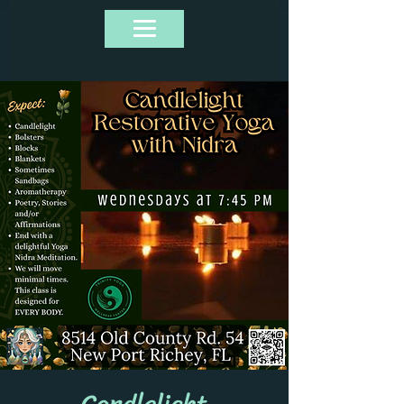
Candlelight