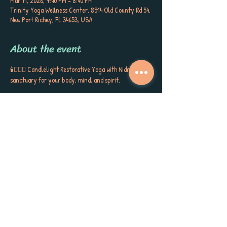
Mar 11, 2026, 7:40 PM – 8:40 PM
Trinity Yoga Wellness Center, 8514 Old County Rd 54,
New Port Richey, FL 34653, USA
About the event
🕯️🧘🏼‍♀️ Candlelight Restorative Yoga with Nidra is a 
sanctuary for your body, mind, and spirit. 
Cradled by bolsters, blankets, and blocks, you’ll sink 
into gentle postures, surrounded by the soft glow of 
candlelight, soothing aromatherapy, and quiet 
poetry that stirs the soul. This is more than a class ~ 
it’s a gift to yourself, a space to release, restore, and 
receive the kind of calm, peace, and self-care you’ve 
been longing for. Each session closes with Yoga 
Nidra, carrying you into deep rest, inner stillness, 
and a sense of love for yourself and the world around 
you. Meet Sherri Keenan every Wednesday at 7:45 
PM for this very special session. 