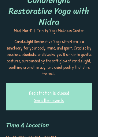
Restorative Yoga with
Nidra
Wed, Mar 11
  |  
Trinity Yoga Wellness Center
Candlelight Restorative Yoga with Nidra is a
sanctuary for your body, mind, and spirit. Cradled by
bolsters, blankets, and blocks, you’ll sink into gentle
postures, surrounded by the soft glow of candlelight,
soothing aromatherapy, and quiet poetry that stirs
the soul.
Registration is closed
See other events
Time & Location