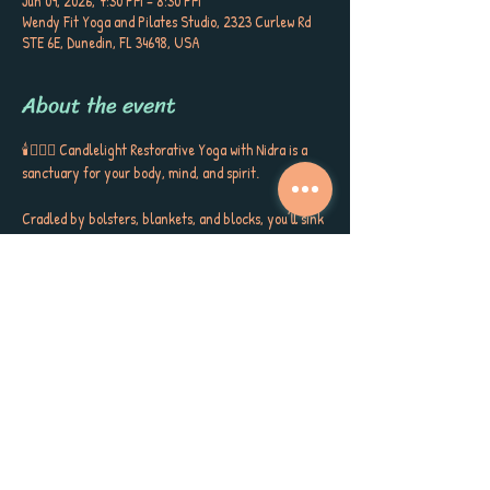
Jun 09, 2026, 7:30 PM – 8:30 PM
Wendy Fit Yoga and Pilates Studio, 2323 Curlew Rd
STE 6E, Dunedin, FL 34698, USA
About the event
🕯️🧘🏼‍♀️ Candlelight Restorative Yoga with Nidra is a 
sanctuary for your body, mind, and spirit. 
Cradled by bolsters, blankets, and blocks, you’ll sink 
into gentle postures, surrounded by the soft glow of 
candlelight, soothing aromatherapy, and quiet 
poetry that stirs the soul. This is more than a class ~ 
it’s a gift to yourself, a space to release, restore, and 
receive the kind of calm, peace, and self-care you’ve 
been longing for. 
Each session closes with Yoga Nidra, carrying you 
into deep rest, inner stillness, and a sense of love for 
yourself and the world around you. Meet Sherri 
Keenan every Tuesday at 7:30 PM for this very 