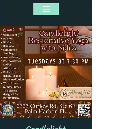
Candlelight