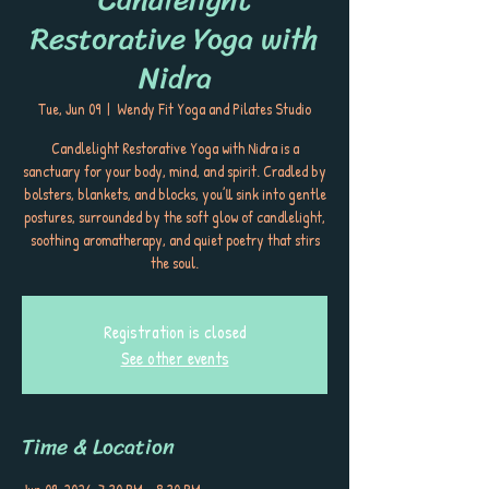
Restorative Yoga with
Nidra
Tue, Jun 09
  |  
Wendy Fit Yoga and Pilates Studio
Candlelight Restorative Yoga with Nidra is a
sanctuary for your body, mind, and spirit. Cradled by
bolsters, blankets, and blocks, you’ll sink into gentle
postures, surrounded by the soft glow of candlelight,
soothing aromatherapy, and quiet poetry that stirs
the soul.
Registration is closed
See other events
Time & Location