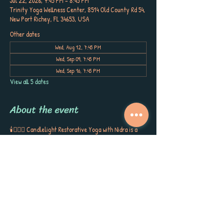
Jul 22, 2026, 7:45 PM – 8:45 PM
Trinity Yoga Wellness Center, 8514 Old County Rd 54,
New Port Richey, FL 34653, USA
Other dates
Wed, Aug 12, 7:45 PM
Wed, Sep 09, 7:45 PM
Wed, Sep 16, 7:45 PM
View all 5 dates
About the event
🕯️🧘🏼‍♀️ Candlelight Restorative Yoga with Nidra is a 
sanctuary for your body, mind, and spirit. 
Cradled by bolsters, blankets, and blocks, you’ll sink 
into gentle postures, surrounded by the soft glow of 
candlelight, soothing aromatherapy, and quiet 
poetry that stirs the soul. This is more than a class ~ 
it’s a gift to yourself, a space to release, restore, and 
receive the kind of calm, peace, and self-care you’ve 