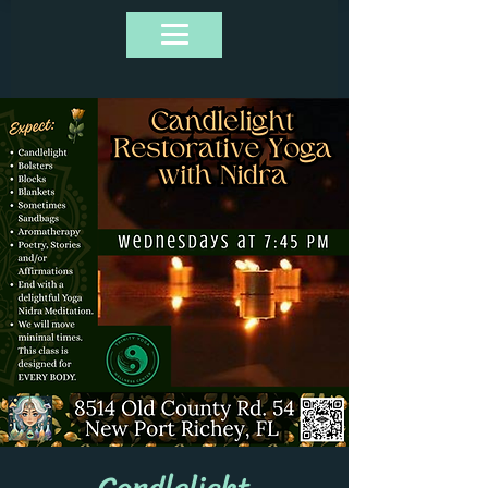
Candlelight