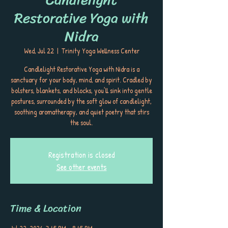
Restorative Yoga with
Nidra
Wed, Jul 22
  |  
Trinity Yoga Wellness Center
Candlelight Restorative Yoga with Nidra is a
sanctuary for your body, mind, and spirit. Cradled by
bolsters, blankets, and blocks, you’ll sink into gentle
postures, surrounded by the soft glow of candlelight,
soothing aromatherapy, and quiet poetry that stirs
the soul.
Registration is closed
See other events
Time & Location