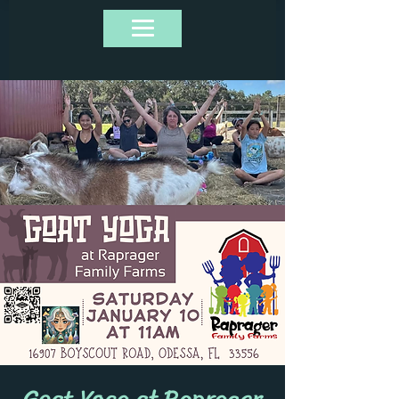
Goat Yoga at Raprager