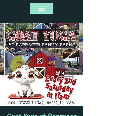
Goat Yoga at Raprager