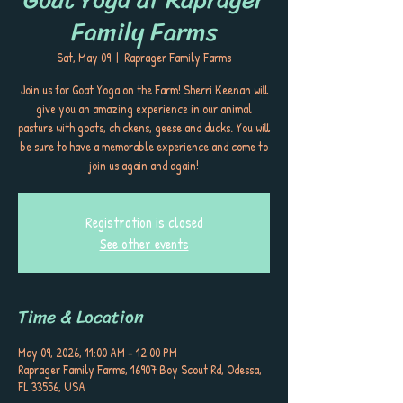
Family Farms
Sat, May 09
  |  
Raprager Family Farms
Join us for Goat Yoga on the Farm! Sherri Keenan will
give you an amazing experience in our animal
pasture with goats, chickens, geese and ducks. You will
be sure to have a memorable experience and come to
join us again and again!
Registration is closed
See other events
Time & Location
May 09, 2026, 11:00 AM – 12:00 PM
Raprager Family Farms, 16907 Boy Scout Rd, Odessa,
FL 33556, USA