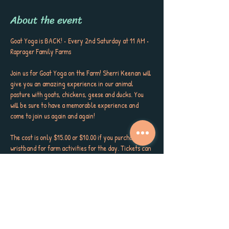
About the event
Goat Yoga is BACK! • Every 2nd Saturday at 11 AM • 
Raprager Family Farms
Join us for Goat Yoga on the Farm! Sherri Keenan will 
give you an amazing experience in our animal 
pasture with goats, chickens, geese and ducks. You 
will be sure to have a memorable experience and 
come to join us again and again!
The cost is only $15.00 or $10.00 if you purchase a 
wristband for farm activities for the day. Tickets can 
be purchased in advance or at the gate.
Come early or stay for fun on the farm or fall in love 
with our amazing café and its incredibly delicious 
food. Classes are 11am-12 pm every second Saturday 
of the month unless there is a festival.