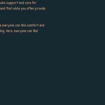
 who support and care for 
and that while you often provide 
e everyone can find comfort and 
ng. Here, everyone can find 