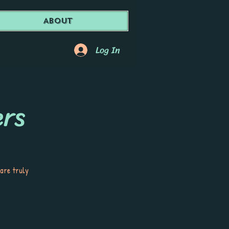
About
Log In
ers
 are truly