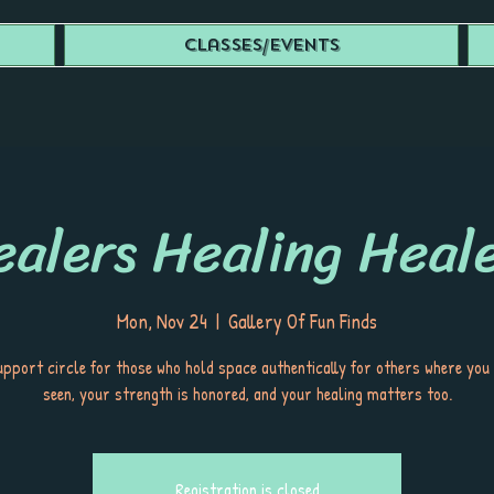
Classes/Events
alers Healing Heal
Mon, Nov 24
  |  
Gallery Of Fun Finds
upport circle for those who hold space authentically for others where you
seen, your strength is honored, and your healing matters too.
Registration is closed