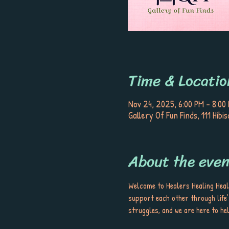
Time & Locatio
Nov 24, 2025, 6:00 PM – 8:00
Gallery Of Fun Finds, 111 Hib
About the even
Welcome to Healers Healing Heal
support each other through life’
struggles, and we are here to hel