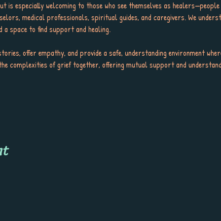
but is especially welcoming to those who see themselves as healers—people
selors, medical professionals, spiritual guides, and caregivers. We underst
d a space to find support and healing.
tories, offer empathy, and provide a safe, understanding environment wher
the complexities of grief together, offering mutual support and understandi
nt