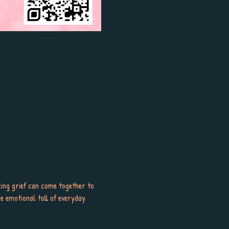
ng grief can come together to 
e emotional toll of everyday 