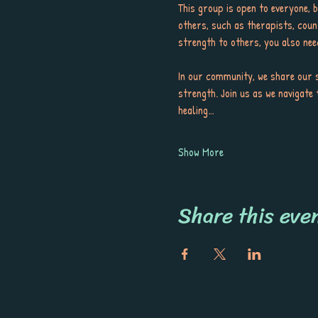
This group is open to everyone, 
others, such as therapists, coun
strength to others, you also nee
In our community, we share our s
strength. Join us as we navigate 
healing…
Show More
Share this eve