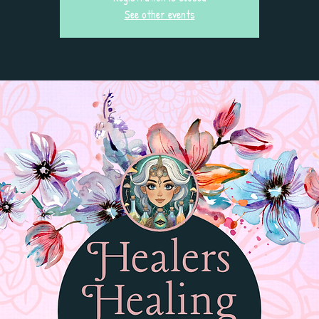
See other events