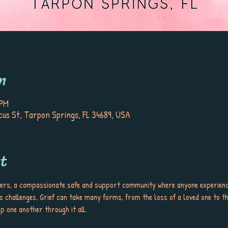
n
 PM
iscus St, Tarpon Springs, FL 34689, USA
t
ers, a compassionate safe and support community where anyone experienci
s challenges. Grief can take many forms, from the loss of a loved one to th
p one another through it all.