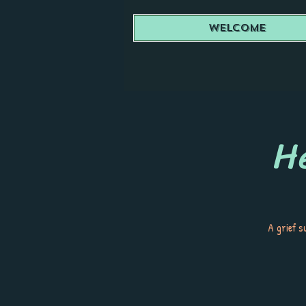
Welcome
He
A grief s