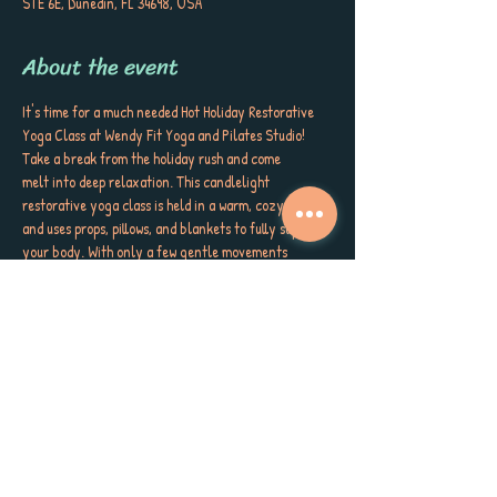
STE 6E, Dunedin, FL 34698, USA
About the event
It's time for a much needed Hot Holiday Restorative 
Yoga Class at Wendy Fit Yoga and Pilates Studio! 
Take a break from the holiday rush and come 
melt into deep relaxation. This candlelight 
restorative yoga class is held in a warm, cozy space 
and uses props, pillows, and blankets to fully support 
your body. With only a few gentle movements 
throughout the class, you’ll have plenty of time to 
settle into stillness and release tension with 3 special 
sessions! The experience concludes with a soothing 
Yoga Nidra meditation, guiding you to total rest and 
rejuvenation. Perfect for all levels, this class invites 
you to let go, unwind, and restore your body and 
mind during the holiday season. All classes are 
offered in studio and virtually! 
December 21st: Celebrating Solstice