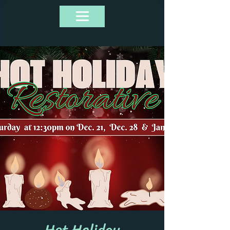
Hot Holiday