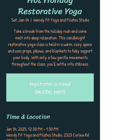
Restorative Yoga
Sat, Jan 04
  |  
Wendy Fit Yoga and Pilates Studio
Take a break from the holiday rush and come
melt into deep relaxation. This candlelight
restorative yoga class is held in a warm, cozy space
and uses props, pillows, and blankets to fully support
your body. With only a few gentle movements
throughout the class, you’ll settle into stillness.
Registration is closed
See other events
Time & Location
Jan 04, 2025, 12:30 PM – 1:30 PM
Wendy Fit Yoga and Pilates Studio, 2323 Curlew Rd