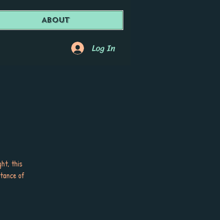
About
Log In
ht, this
tance of