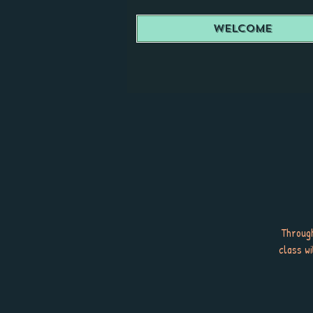
Welcome
Through
class w