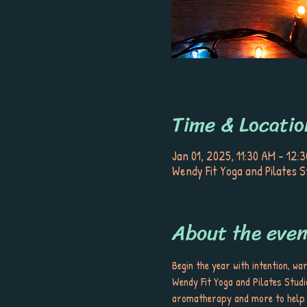
Time & Locatio
Jan 01, 2025, 11:30 AM – 12:
Wendy Fit Yoga and Pilates S
About the even
Begin the year with intention, wa
Wendy Fit Yoga and Pilates Studio
aromatherapy and more to help yo