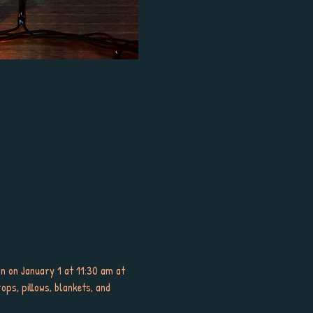
nan on January 1 at 11:30 am at 
ops, pillows, blankets, and 