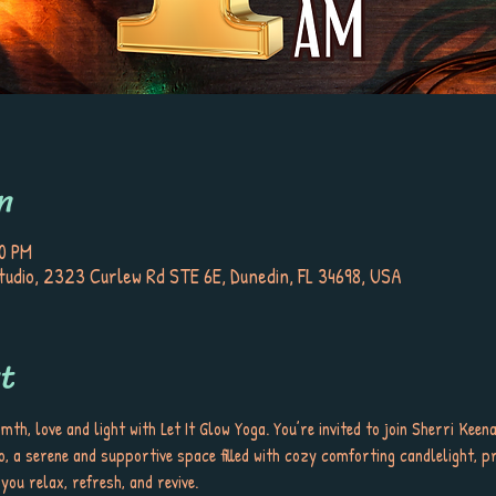
n
30 PM
tudio, 2323 Curlew Rd STE 6E, Dunedin, FL 34698, USA
t
rmth, love and light with Let It Glow Yoga. You’re invited to join Sherri Kee
, a serene and supportive space filled with cozy comforting candlelight, pr
u relax, refresh, and revive. 