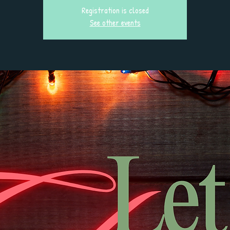
Registration is closed
See other events