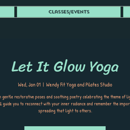
Classes/Events
Let It Glow Yoga
Wed, Jan 01
  |  
Wendy Fit Yoga and Pilates Studio
 gentle restorative poses and soothing poetry celebrating the theme of lig
ill guide you to reconnect with your inner radiance and remember the impor
spreading that light to others.