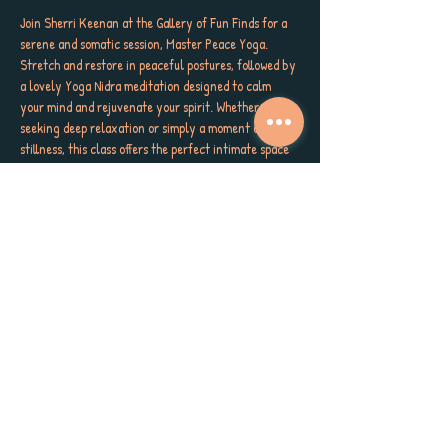
Join Sherri Keenan at the Gallery of Fun Finds for a 
serene and somatic session, Master Peace Yoga. 
Stretch and restore in peaceful postures, followed by 
a lovely Yoga Nidra meditation designed to calm 
your mind and rejuvenate your spirit. Whether you’re 
seeking deep relaxation or simply a moment of 
stillness, this class offers the perfect intimate space 
to unwind and reconnect within the cozy ambiance 
of a crafty co-op.
Please wear comfy clothing, bring your mat and 
water bottle. The floor is concrete so bring your 
preferred padding or blanket! Small pillows welcome 
too. Space is limited. Meet us Thursdays at 6 PM, 111 
Hibiscus Street in Tarpon Springs. This delicious 
refresh sesh is only $10. Reserve your spot today and 
master the practice of peace with us.  🌟 
#MasterPeaceYoga
#CandlelightYoga
#YogaNidra
Share this event