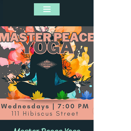
Master Peace Yoga