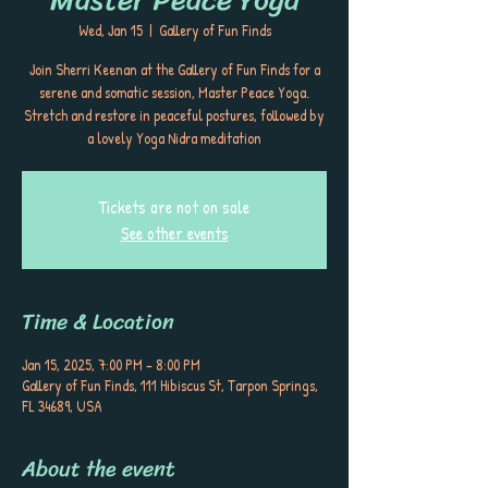
Wed, Jan 15
  |  
Gallery of Fun Finds
Join Sherri Keenan at the Gallery of Fun Finds for a
serene and somatic session, Master Peace Yoga.
Stretch and restore in peaceful postures, followed by
a lovely Yoga Nidra meditation
Tickets are not on sale
See other events
Time & Location
Jan 15, 2025, 7:00 PM – 8:00 PM
Gallery of Fun Finds, 111 Hibiscus St, Tarpon Springs,
FL 34689, USA
About the event