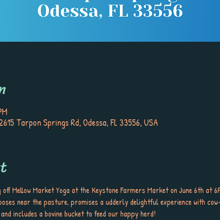
n
 PM
615 Tarpon Springs Rd, Odessa, FL 33556, USA
t
g off Mellow Market Yoga at the Keystone Farmers Market on June 6th at 6P
 poses near the pasture, promises a udderly delightful experience with cow
 and includes a bovine bucket to feed our happy herd!