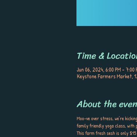
Time & Locatio
Jun 06, 2024, 6:00 PM – 7:00
Keystone Farmers Market, 12
About the even
Moo-ve over stress, we’re kickin
family friendly yoga class, with
This farm fresh sesh is only $15