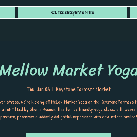
Classes/Events
Mellow Market Yog
Thu, Jun 06
  |  
Keystone Farmers Market
ver stress, we’re kicking off Mellow Market Yoga at the Keystone Farmers 
 at 6PM! Led by Sherri Keenan, this family friendly yoga class, with poses
pasture, promises a udderly delightful experience with cow-ntless smiles!