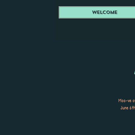
Welcome
Moo-ve o
June 6th