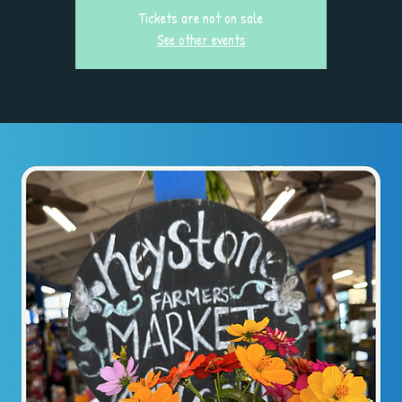
Tickets are not on sale
See other events