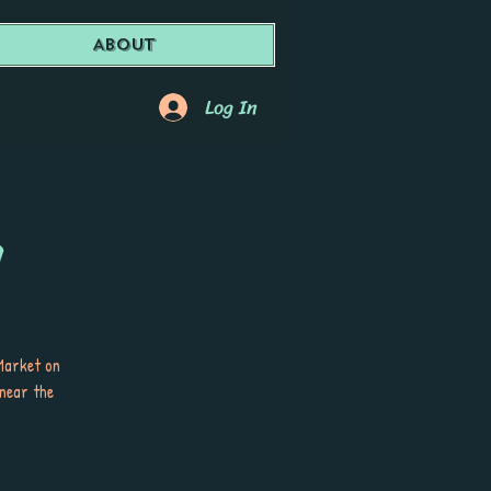
About
Log In
a
Market on
 near the