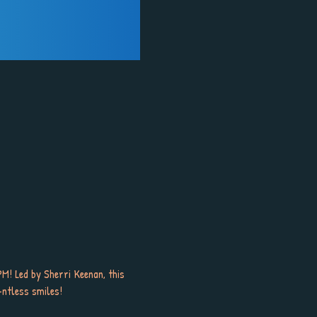
M! Led by Sherri Keenan, this 
-ntless smiles!