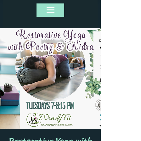
Restorative Yoga with