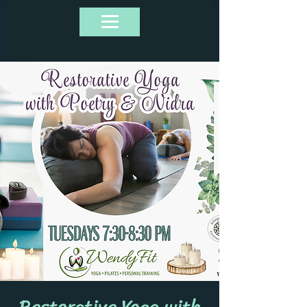
Restorative Yoga with