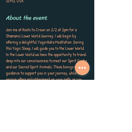
33713, USA
About the event
Join me at Roots to Crown on 2/2 at 2pm for a 
Shamanic Lower World Journey. I will begin by 
offering a delightful Yoga Nidra Meditation. During 
this Yogic Sleep, I will guide you to the Lower World. 
In the Lower World we have the opportunity to travel 
deep into our consciousness to meet our Spirit Guides 
and our Sacred Spirit Animals. These beings will offer 
guidance to support you in your journey, while this 
session offers enlightenment on your path, as you 
walk guided in every direction. Walk the wheel of wild 
wellness. 
This event is for EVERY BODY.  Please remember, 
space is intimate and limited. Please book in advance 
to ensure your spot.
What you'll need: