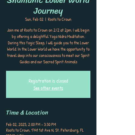
Journey
Sun, Feb 02
  |  
Roots to Crown
Join me at Roots to Crown on 2/2 at 2pm. I will begin
by offering a delightful Yoga Nidra Meditation.
During this Yogic Sleep, I will guide you to the Lower
World. In the Lower World we have the opportunity to
travel deep into our consciousness to meet our Spirit
Guides and our Sacred Spirit Animals
Registration is closed
See other events
Time & Location
Feb 02, 2025, 2:00 PM – 3:30 PM
Roots to Crown, 1741 1st Ave N, St. Petersburg, FL