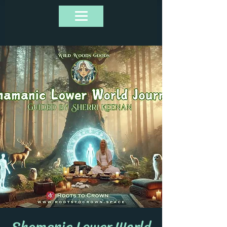
Shamanic Lower World