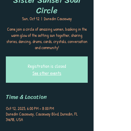
Circle
Sun, Oct 12
  |  
Dunedin Causeway
Come join a circle of amazing women, basking in the
warm glow of the setting sun together, sharing
stories, dancing, drums, cards, crystals, conversation
and community!
Registration is closed
See other events
Time & Location
Oct 12, 2025, 6:00 PM – 8:00 PM
Dunedin Causeway, Causeway Blvd, Dunedin, FL
34698, USA