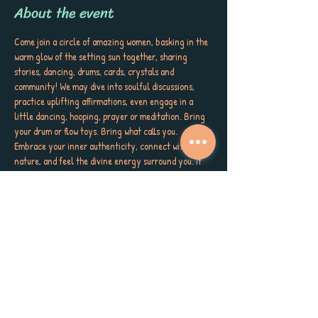
About the event
Come join a circle of amazing women, basking in the 
warm glow of the setting sun together, sharing 
stories, dancing, drums, cards, crystals and 
community! We may dive into soulful discussions, 
practice uplifting affirmations, even engage in a 
little dancing, hooping, prayer or meditation. Bring 
your drum or flow toys. Bring what calls you. 
Embrace your inner authenticity, connect with 
nature, and feel the divine energy surround you. If 
you’re struggling, we will meet you as you are. Wear 
something that makes your soul smile! Bring a snack 
to pass if you're called. Let your spirit soar as we 
come together in sisterhood, love, and wild gratitude. 
Meet us at 6pm on the LEFT side of the kayaks and 
High and Dry Grill on the beach at the Dunedin 
Causeway. Let's get WILD! (Same side as bathrooms)
And because we believe in the power of giving, 