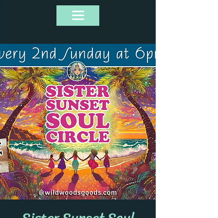
Sister Sunset Soul