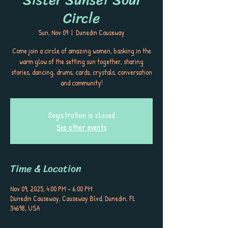
Circle
Sun, Nov 09
  |  
Dunedin Causeway
Come join a circle of amazing women, basking in the
warm glow of the setting sun together, sharing
stories, dancing, drums, cards, crystals, conversation
and community!
Registration is closed
See other events
Time & Location
Nov 09, 2025, 4:00 PM – 6:00 PM
Dunedin Causeway, Causeway Blvd, Dunedin, FL
34698, USA