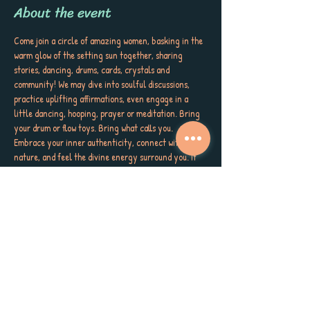
About the event
Come join a circle of amazing women, basking in the 
warm glow of the setting sun together, sharing 
stories, dancing, drums, cards, crystals and 
community! We may dive into soulful discussions, 
practice uplifting affirmations, even engage in a 
little dancing, hooping, prayer or meditation. Bring 
your drum or flow toys. Bring what calls you. 
Embrace your inner authenticity, connect with 
nature, and feel the divine energy surround you. If 
you’re struggling, we will meet you as you are. Wear 
something that makes your soul smile! Bring a snack 
to pass if you're called. Let your spirit soar as we 
come together in sisterhood, love, and wild gratitude. 
Meet us at 4pm on the LEFT side of the kayaks and 
High and Dry Grill on the beach at the Dunedin 
Causeway. Let's get WILD! (Same side as bathrooms)
And because we believe in the power of giving, 