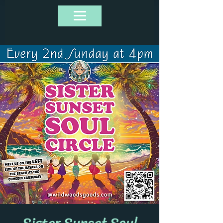
Sister Sunset Soul