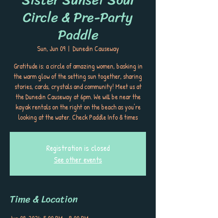
Circle & Pre-Party
Paddle
Sun, Jun 09
  |  
Dunedin Causeway
Gratitude is: a circle of amazing women, basking in
the warm glow of the setting sun together, sharing
stories, cards, crystals and community! Meet us at
the Dunedin Causeway at 6pm. We will be near the
kayak rentals on the right on the beach as you’re
looking at the water. Check Paddle Info & times
Registration is closed
See other events
Time & Location