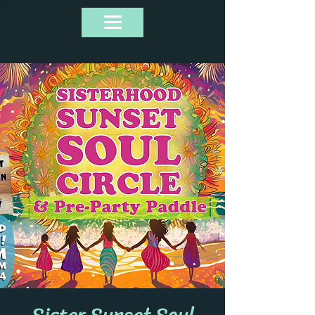
Sister Sunset Soul