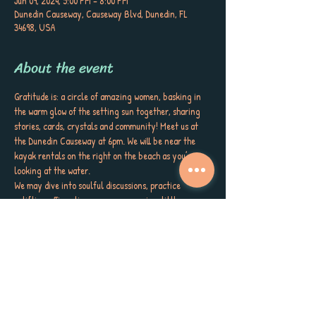
Jun 09, 2024, 5:00 PM – 8:00 PM
Dunedin Causeway, Causeway Blvd, Dunedin, FL
34698, USA
About the event
Gratitude is: a circle of amazing women, basking in 
the warm glow of the setting sun together, sharing 
stories, cards, crystals and community! Meet us at 
the Dunedin Causeway at 6pm. We will be near the 
kayak rentals on the right on the beach as you’re 
looking at the water.
We may dive into soulful discussions, practice 
uplifting affirmations, even engage in a little 
dancing, prayer or meditation. Bring your drum or 
flow toys. Bring what calls you. Embrace your inner 
authenticity, connect with nature, and feel the 
divine energy surround you. If you’re struggling, we 
will meet you as you are.
This gathering is all about finding a little joy, deep 
connection, and spiritual growth through the 