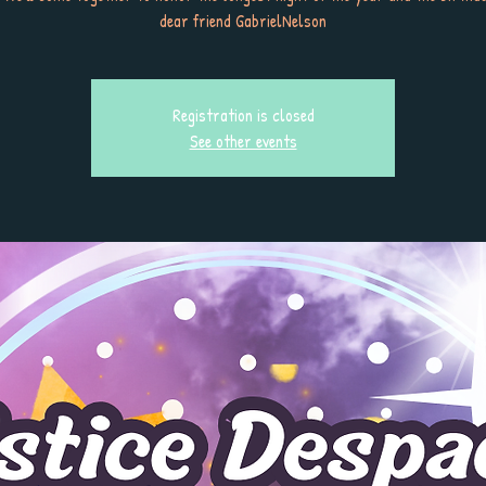
dear friend GabrielNelson
Registration is closed
See other events