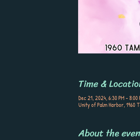
Time & Locatio
Dec 21, 2024, 6:30 PM – 8:00
Unity of Palm Harbor, 1960 
About the even