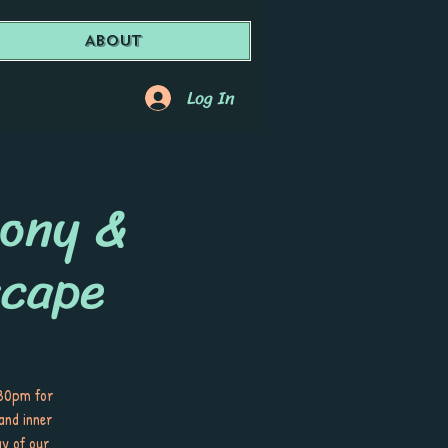
About
Log In
mony &
cape
:30pm for
and inner
ay of our