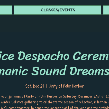
Classes/Events
ice Despacho Cere
manic Sound Dreams
Sat, Dec 21
  |  
Unity of Palm Harbor
in your jammies at Unity of Palm Harbor on Saturday, December 21st at 6
 Winter Solstice gathering to celebrate the season of reflection, intention, 
We’ll come together to honor the longest night of the year and the birthd