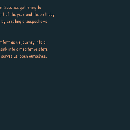
r Solstice gathering to 
ght of the year and the birthday 
ar by creating a Despacho—a 
mfort as we journey into a 
sink into a meditative state, 
er serves us, open ourselves…