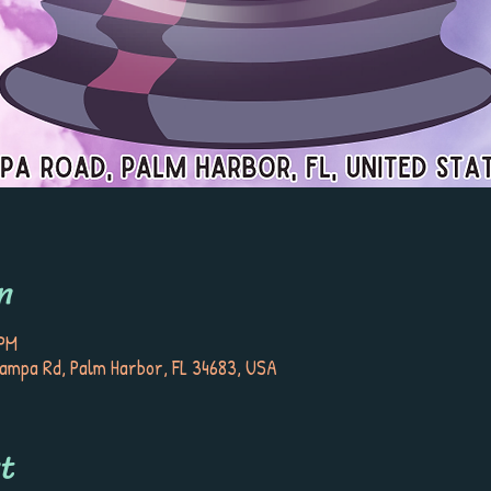
n
 PM
Tampa Rd, Palm Harbor, FL 34683, USA
t