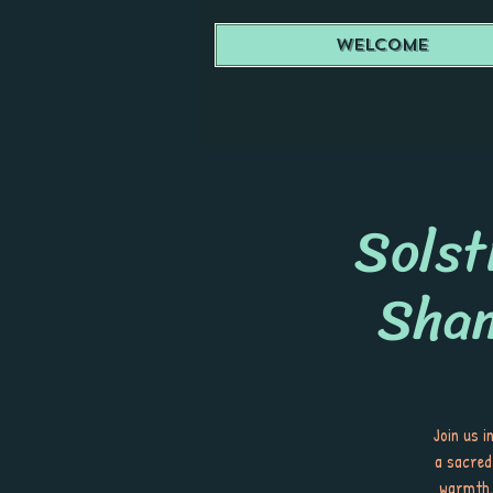
Welcome
Solst
Sha
Join us 
a sacred
warmth. 