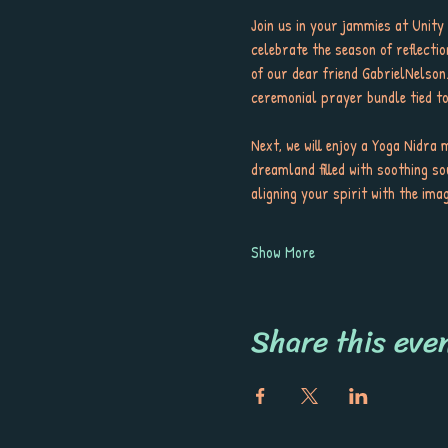
Join us in your jammies at Unit
celebrate the season of reflectio
of our dear friend GabrielNelson
ceremonial prayer bundle tied tog
Next, we will enjoy a Yoga Nidra 
dreamland filled with soothing so
aligning your spirit with the ima
Show More
Share this eve