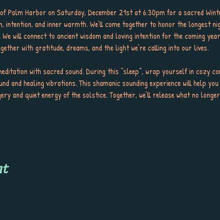
y of Palm Harbor on Saturday, December 21st at 6:30pm for a sacred Winte
n, intention, and inner warmth. We’ll come together to honor the longest ni
. We will connect to ancient wisdom and loving intention for the coming ye
ether with gratitude, dreams, and the light we’re calling into our lives.
meditation with sacred sound. During this “sleep”, wrap yourself in cozy co
und and healing vibrations. This shamanic sounding experience will help you 
gery and quiet energy of the solstice. Together, we’ll release what no long
nt