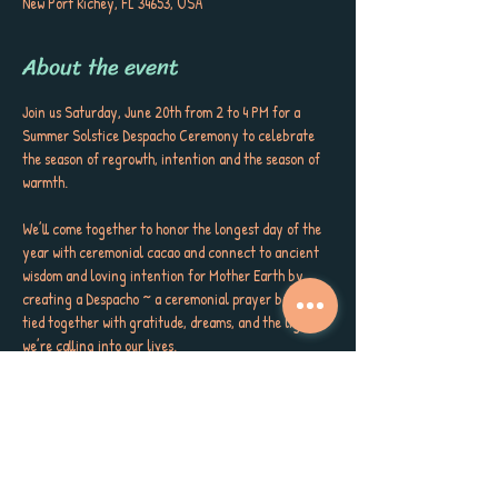
New Port Richey, FL 34653, USA
About the event
Join us Saturday, June 20th from 2 to 4 PM for a 
Summer Solstice Despacho Ceremony to celebrate 
the season of regrowth, intention and the season of 
warmth.
We’ll come together to honor the longest day of the 
year with ceremonial cacao and connect to ancient 
wisdom and loving intention for Mother Earth by 
creating a Despacho ~ a ceremonial prayer bundle 
tied together with gratitude, dreams, and the light 
we’re calling into our lives.
Next, we will enjoy a Yoga Nidra meditation with 
sacred sound. During this “sleep”, wrap yourself in 
cozy comfort as we journey into a dreamland filled 
with soothing sound and healing vibrations. This 
shamanic sounding experience will help you sink into 