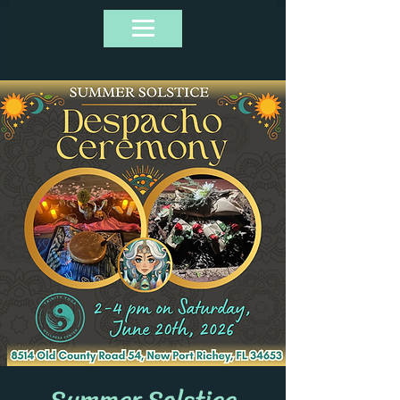
Summer Solstice