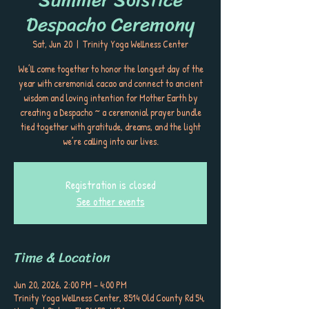
Despacho Ceremony
Sat, Jun 20
  |  
Trinity Yoga Wellness Center
We’ll come together to honor the longest day of the
year with ceremonial cacao and connect to ancient
wisdom and loving intention for Mother Earth by
creating a Despacho ~ a ceremonial prayer bundle
tied together with gratitude, dreams, and the light
we’re calling into our lives.
Registration is closed
See other events
Time & Location
Jun 20, 2026, 2:00 PM – 4:00 PM
Trinity Yoga Wellness Center, 8514 Old County Rd 54,