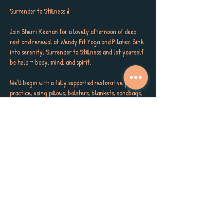
Surrender to Stillness 🕯️
Join Sherri Keenan for a lovely afternoon of deep 
rest and renewal at Wendy Fit Yoga and Pilates. Sink 
into serenity, Surrender to Stillness and let yourself 
be held ~ body, mind, and spirit. 
We’ll begin with a fully supported restorative yoga 
practice, using pillows, bolsters, blankets, sandbags, 
and soothing Reiki to melt away tension. Then, you’ll 
be gently lifted into aerial hammocks for a deeply 
nourishing floating Yoga Nidra, surrendering into a 
dreamlike state of peace and trust.
✨ Restorative yoga with full prop support
✨ Floating Yoga Nidra in aerial hammocks
✨ Reiki energy + calming lymphatic massage 
(optional)
Show More