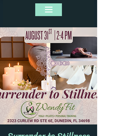
Surrender to Stillness