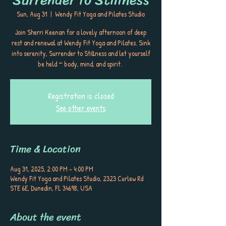
Sun, Aug 31
  |  
Wendy Fit Yoga and Pilates Studio
Join Sherri Keenan for a lovely afternoon of deep
rest and renewal at Wendy Fit Yoga and Pilates. Sink
into serenity, Surrender to Stillness and let yourself
be held ~ body, mind, and spirit.
Registration is closed
See other events
Time & Location
Aug 31, 2025, 2:00 PM – 4:00 PM
Wendy Fit Yoga and Pilates Studio, 2323 Curlew Rd
STE 6E, Dunedin, FL 34698, USA
About the event