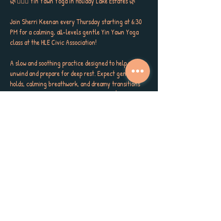
🌿🧘🏼‍♀️ Yin Yawn Yoga in Holiday Lake Estates 🌿
Join Sherri Keenan every Thursday starting at 6:30 
PM for a calming, all-levels gentle Yin Yawn Yoga 
class at the HLE Civic Association!
A slow and soothing practice designed to help you 
unwind and prepare for deep rest. Expect gentle 
holds, calming breathwork, and dreamy transitions 
that melt tension and invite a good night's sleep. 
Perfect for stretching, restoring and simply 
softening into the sweetest savasana with the Yoga 
Nidra Meditation. This sleepy session is for every 
body.
🗓️ Thursdays, beginning July 10
🕡 6:30 – 7:30 PM
📍 HLE Civic Association
Show More