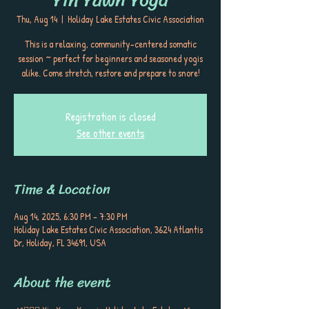
Thu, Aug 14
  |  
Holiday Lake Estates Civic Association
This is a relaxing, community-centered somatic
session ~ perfect for beginners and seasoned yogis
alike. Come stretch, restore and prepare to snore!
Registration is closed
See other events
Time & Location
Aug 14, 2025, 6:30 PM – 7:30 PM
Holiday Lake Estates Civic Association, 3624 Atlantis
Dr, Holiday, FL 34691, USA
About the event