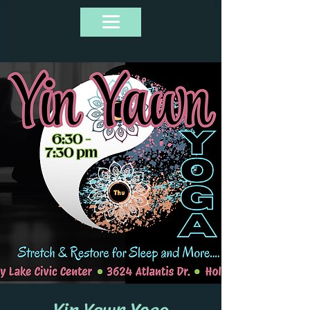
Yin Yawn Yoga