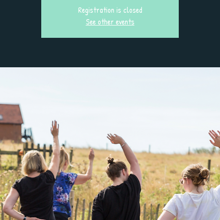
Registration is closed
See other events