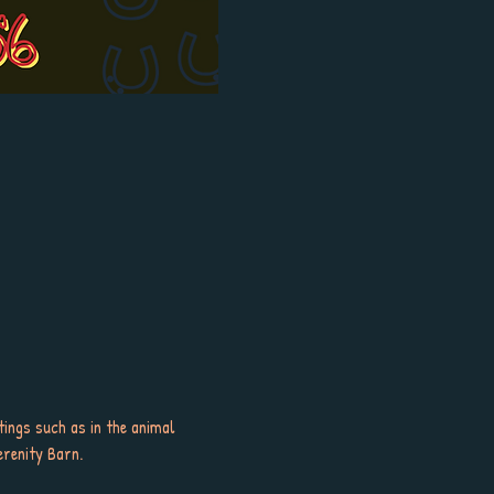
tings such as in the animal 
erenity Barn.