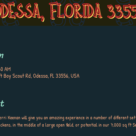
n
30 AM
7 Boy Scout Rd, Odessa, FL 33556, USA
t
rri Keenan will give you an amazing experience in a number of different set
ckens, in the middle of a large open field, or potential in our 7,000 sq ft S