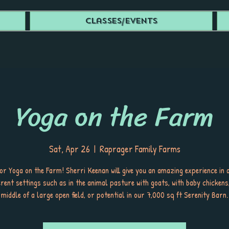
Classes/Events
Yoga on the Farm
Sat, Apr 26
  |  
Raprager Family Farms
for Yoga on the Farm! Sherri Keenan will give you an amazing experience in
ferent settings such as in the animal pasture with goats, with baby chickens,
middle of a large open field, or potential in our 7,000 sq ft Serenity Barn.