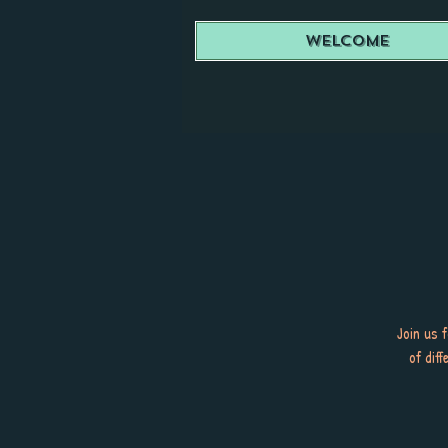
Welcome
Join us 
of dif