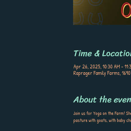
Time & Locatio
Apr 26, 2025, 10:30 AM – 11:
Raprager Family Farms, 1690
About the even
Join us for Yoga on the Farm! She
pasture with goats, with baby chi