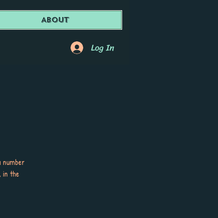
About
Log In
 a number
 in the