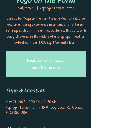
Sat, May 17
  |  
Raprager Family Farms
Join us for Yoga on the Farm! Sherri Keenan will give
you an amazing experience in a number of different
settings such as in the animal pasture with goats, with
baby chickens, in the middle of a large open field, or
potential in our 7,000 sq ft Serenity Barn.
Registration is closed
See other events
Time & Location
May 17, 2025, 10:30 AM – 11:30 AM
Raprager Family Farms, 16907 Boy Scout Rd, Odessa,
FL 33556, USA