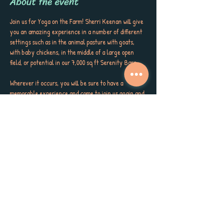
About the event
Join us for Yoga on the Farm! Sherri Keenan will give 
you an amazing experience in a number of different 
settings such as in the animal pasture with goats, 
with baby chickens, in the middle of a large open 
field, or potential in our 7,000 sq ft Serenity Barn.
Wherever it occurs, you will be sure to have a 
memorable experience and come to join us again and 
again.
The cost is only $10.00 or $7.00 if you purchase a 
wristband for farm activities for the day. 
Come early or stay after for fun on the farm or fall 
in love with our amazing café and its incredibly 
delicious food.
Classes are at 10:30 am every Saturday unless there 
is a festival.