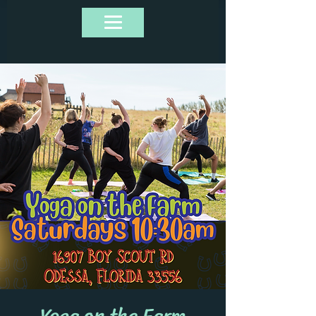
Yoga on the Farm