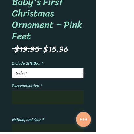
Baby's First
Christmas
Ornament ~ Pink
Feet
Regular
Sale
 $19.95 
$15.96
Price
Price
Include Gift Box
*
Personalization
*
0/500
Holiday and Year
*