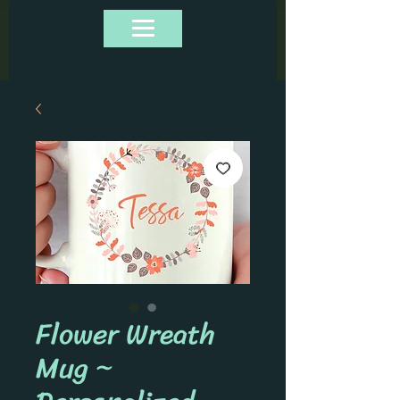
Flower Wreath
Mug ~