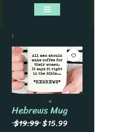
Hebrews Mug
Regular
Sale
 $19.99 
$15.99