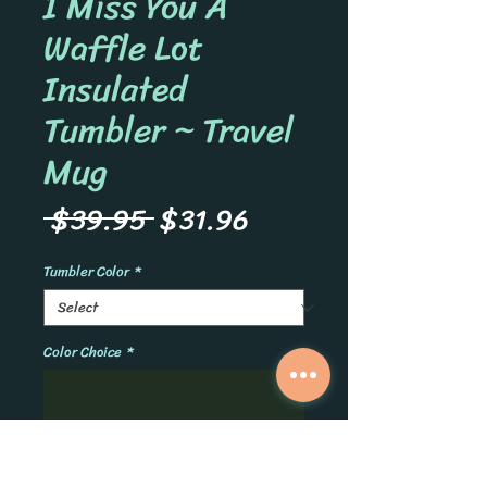
I Miss You A
Waffle Lot
Insulated
Tumbler ~ Travel
Mug
Regular
Sale
 $39.95 
$31.96
Price
Price
Tumbler Color
*
Color Choice
*
0/500
Quantity
*