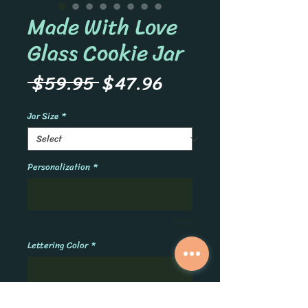
Made With Love
Glass Cookie Jar
Regular
Sale
 $59.95 
$47.96
Price
Price
Jar Size
*
Personalization
*
0/500
Lettering Color
*
0/500