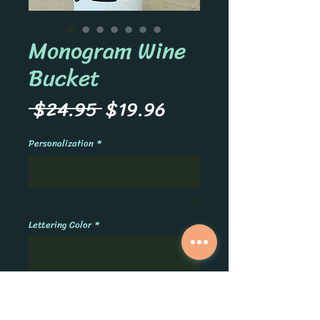
Monogram Wine
Bucket
Regular
Sale
 $24.95 
$19.96
Price
Price
Personalization
*
0/500
Lettering Color
*
0/500
Quantity
*