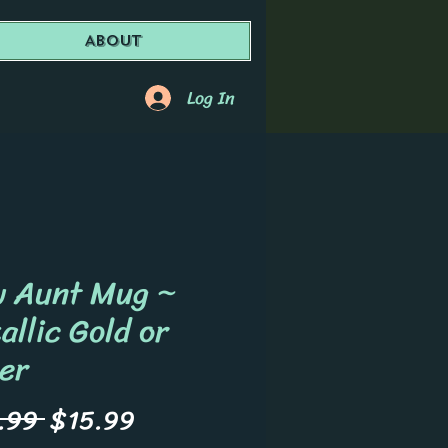
About
Log In
 Aunt Mug ~
allic Gold or
ver
Regular
Sale
.99 
$15.99