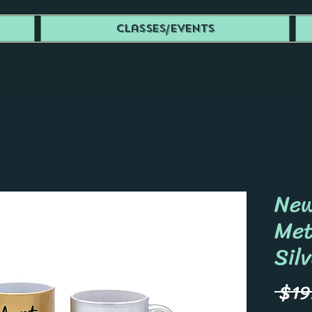
Classes/Events
New
Met
Sil
 $19