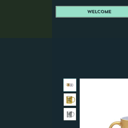
Welcome