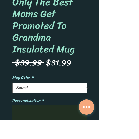
Only The Best
Moms Get
Promoted To
Grandma
Insulated Mug
Regular
Sale
 $39.99 
$31.99
Price
Price
Mug Color
*
Personalization
*
0/500
Quantity
*