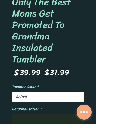
Only The Best
Moms Get
Promoted To
Grandma
Insulated
Tumbler
Regular
Sale
 $39.99 
$31.99
Price
Price
Tumbler Color
*
Personalization
*
0/500