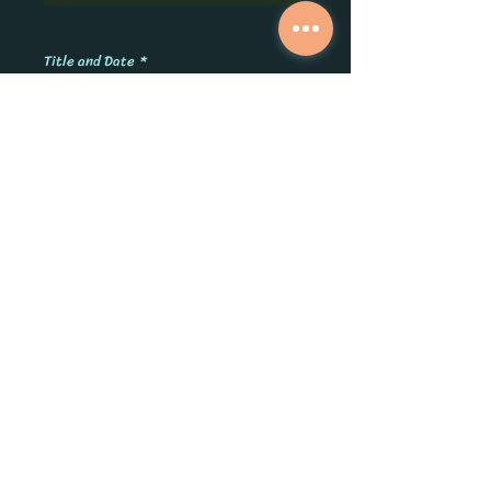
0/500
Title and Date
*
0/500
Quantity
*
Add to Cart
Pretty personalized hangers for the
bridal party. You choose the names,
titles and date! Give them to your girls
for the big day. Made from the finest
solid hardwood. Available in White with
a Gold Hook or Natural with a Silver