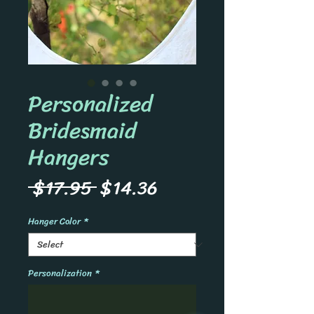
Personalized
Bridesmaid
Hangers
Regular
Sale
 $17.95 
$14.36
Price
Price
Hanger Color
*
Personalization
*