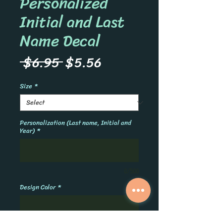
Personalized
Initial and Last
Name Decal
Regular
Sale
 $6.95 
$5.56
Price
Price
Size
*
Personalization (Last name, Initial and
Year)
*
0/500
Design Color
*