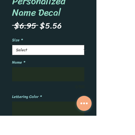
Personalized
Name Decal
Regular
Sale
 $6.95 
$5.56
Price
Price
Size
*
Name
*
0/500
Lettering Color
*
0/500
Quantity
*