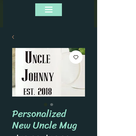
Personalized
New Uncle Mug